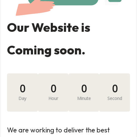
Our Website is
Coming soon.
0
0
0
0
Day
Hour
Minute
Second
We are working to deliver the best