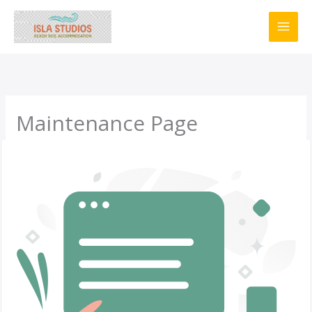
Skip
to
content
Maintenance Page