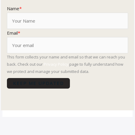
Name
*
Email
*
This form collects your name and email so that we can reach you
back. Check out our
Privacy Policy
page to fully understand how
we protect and manage your submitted data.
KEEP ME UPDATED