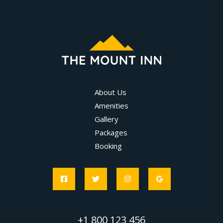
About Us
Amenities
Gallery
Packages
Booking
+1 800 123 456