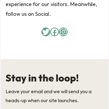
experience for our visitors. Meanwhile,
follow us on Social.
Twitter
Facebook
Instagram
Stay in the loop!
Leave your email and we will send you a
heads-up when our site launches.